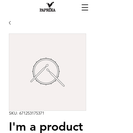
SKU: 671253175371
I'm a product