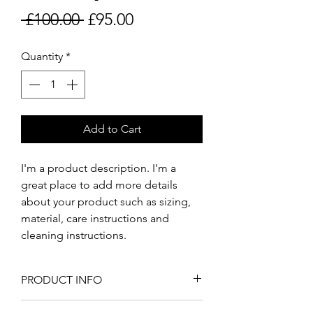
Regular
Sale
 £100.00 
£95.00
Price
Price
Quantity
*
Add to Cart
I'm a product description. I'm a 
great place to add more details 
about your product such as sizing, 
material, care instructions and 
cleaning instructions.
PRODUCT INFO
I'm a product detail. I'm a great 