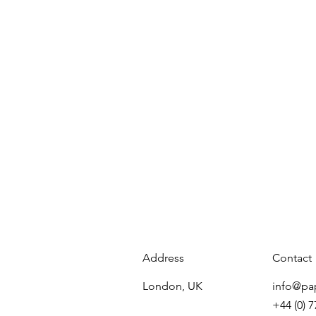
Address
Contact
London, UK
info@pa
+44 (0) 