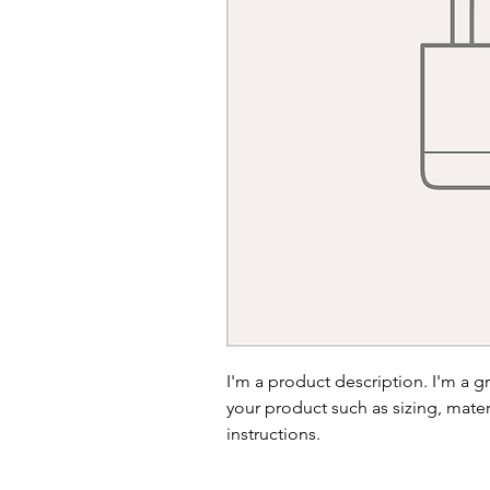
I'm a product description. I'm a g
your product such as sizing, materi
instructions.