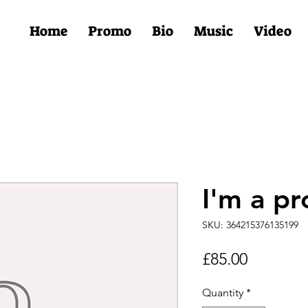
Home
Promo
Bio
Music
Video
I'm a pr
SKU: 364215376135199
Price
£85.00
Quantity
*