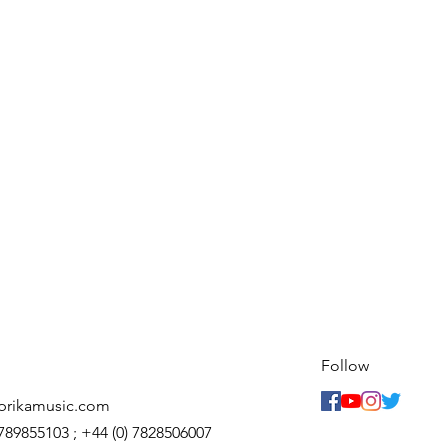
Follow
prikamusic.com
7789855103 ; +44 (0) 7828506007