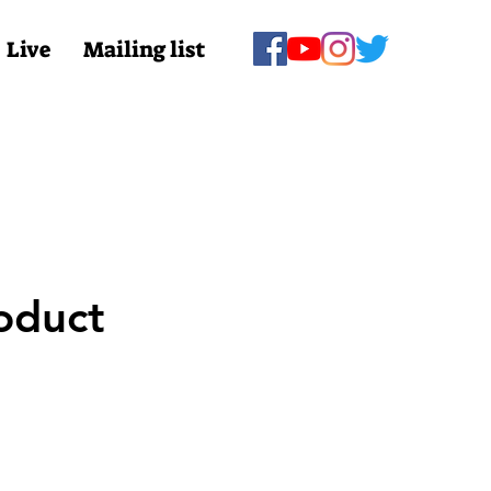
Live
Mailing list
oduct